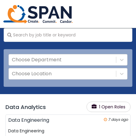
Choose Department
Choose Location
Data Analytics
1 Open Roles
Data Engineering
7 days ago
Data Engineering