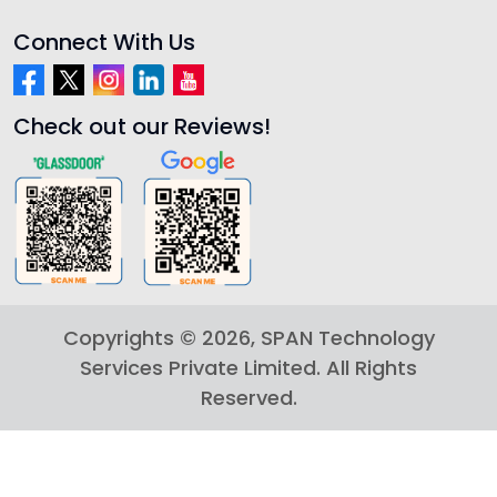
Connect With Us
Check out our Reviews!
Copyrights ©
2026
, SPAN Technology
Services Private Limited. All Rights
Reserved.