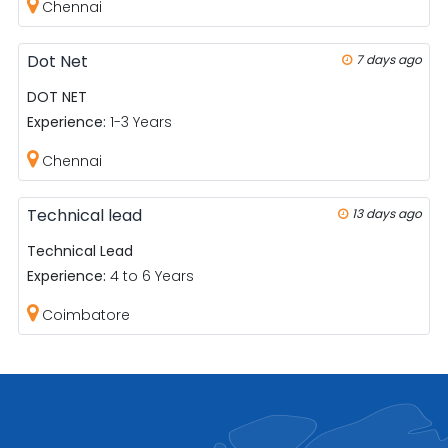
Chennai
Dot Net
7 days ago
DOT NET
Experience:
1-3 Years
Chennai
Technical lead
13 days ago
Technical Lead
Experience:
4 to 6 Years
Coimbatore