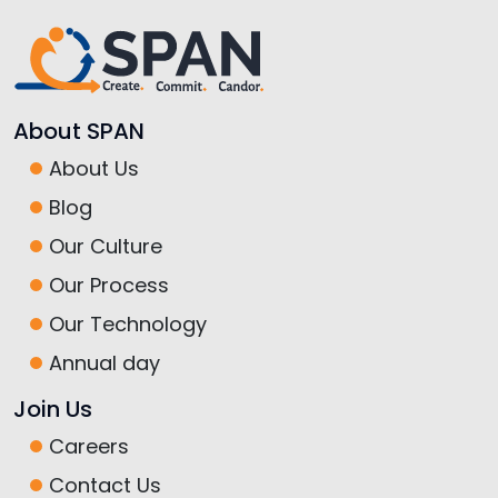
About SPAN
About Us
Blog
Our Culture
Our Process
Our Technology
Annual day
Join Us
Careers
Contact Us