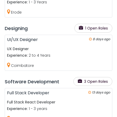
Experience:
1 - 3 Years
Erode
Designing
1 Open Roles
UI/UX Designer
8 days ago
UX Designer
Experience:
2 to 4 Years
Coimbatore
Software Development
3 Open Roles
Full Stack Developer
13 days ago
Full Stack React Developer
Experience:
1 - 3 years